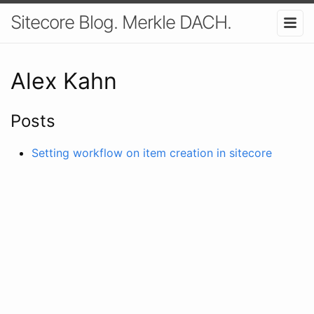
Sitecore Blog. Merkle DACH.
Alex Kahn
Posts
Setting workflow on item creation in sitecore