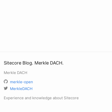
Sitecore Blog. Merkle DACH.
Merkle DACH
merkle-open
MerkleDACH
Experience and knowledge about Sitecore