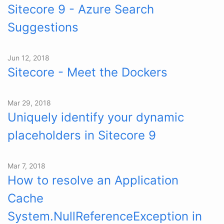
Sitecore 9 - Azure Search
Suggestions
Jun 12, 2018
Sitecore - Meet the Dockers
Mar 29, 2018
Uniquely identify your dynamic
placeholders in Sitecore 9
Mar 7, 2018
How to resolve an Application
Cache
System.NullReferenceException in