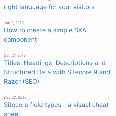
right language for your visitors
Jan 2, 2019
How to create a simple SXA
component
Dec 21, 2018
Titles, Headings, Descriptions and
Structured Data with Sitecore 9 and
Razor (SEO)
Dec 20, 2018
Sitecore field types - a visual cheat
sheet