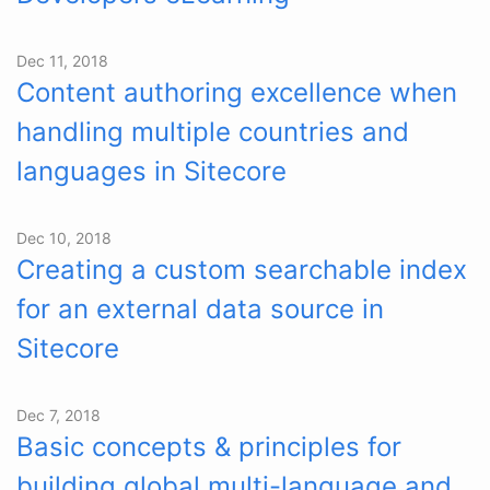
Dec 11, 2018
Content authoring excellence when
handling multiple countries and
languages in Sitecore
Dec 10, 2018
Creating a custom searchable index
for an external data source in
Sitecore
Dec 7, 2018
Basic concepts & principles for
building global multi-language and