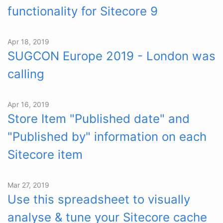
functionality for Sitecore 9
Apr 18, 2019
SUGCON Europe 2019 - London was
calling
Apr 16, 2019
Store Item "Published date" and
"Published by" information on each
Sitecore item
Mar 27, 2019
Use this spreadsheet to visually
analyse & tune your Sitecore cache