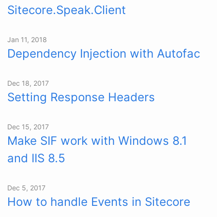
Sitecore.Speak.Client
Jan 11, 2018
Dependency Injection with Autofac
Dec 18, 2017
Setting Response Headers
Dec 15, 2017
Make SIF work with Windows 8.1
and IIS 8.5
Dec 5, 2017
How to handle Events in Sitecore