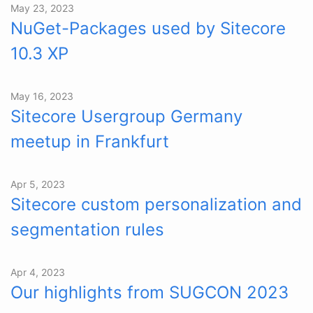
May 23, 2023
NuGet-Packages used by Sitecore
10.3 XP
May 16, 2023
Sitecore Usergroup Germany
meetup in Frankfurt
Apr 5, 2023
Sitecore custom personalization and
segmentation rules
Apr 4, 2023
Our highlights from SUGCON 2023