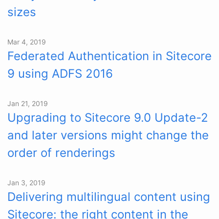
sizes
Mar 4, 2019
Federated Authentication in Sitecore
9 using ADFS 2016
Jan 21, 2019
Upgrading to Sitecore 9.0 Update-2
and later versions might change the
order of renderings
Jan 3, 2019
Delivering multilingual content using
Sitecore: the right content in the