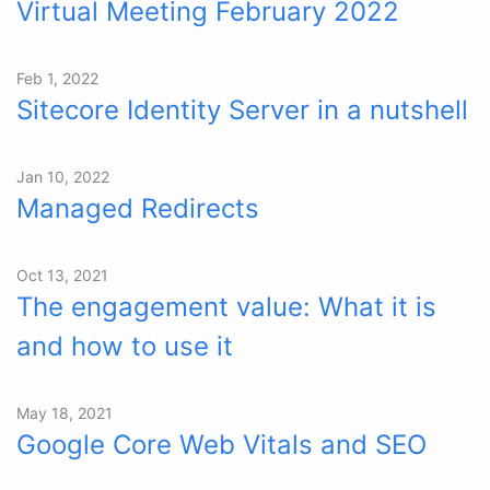
Virtual Meeting February 2022
Feb 1, 2022
Sitecore Identity Server in a nutshell
Jan 10, 2022
Managed Redirects
Oct 13, 2021
The engagement value: What it is
and how to use it
May 18, 2021
Google Core Web Vitals and SEO