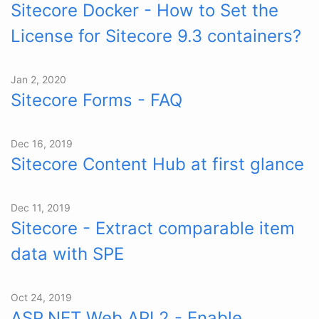
Sitecore Docker - How to Set the
License for Sitecore 9.3 containers?
Jan 2, 2020
Sitecore Forms - FAQ
Dec 16, 2019
Sitecore Content Hub at first glance
Dec 11, 2019
Sitecore - Extract comparable item
data with SPE
Oct 24, 2019
ASP.NET Web API 2 - Enable