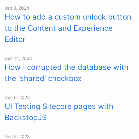
Jan 3, 2024
How to add a custom unlock button
to the Content and Experience
Editor
Dec 14, 2023
How I corrupted the database with
the 'shared' checkbox
Dec 6, 2023
UI Testing Sitecore pages with
BackstopJS
Dec 5, 2023