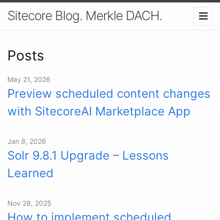
Sitecore Blog. Merkle DACH.
Posts
May 21, 2026
Preview scheduled content changes
with SitecoreAI Marketplace App
Jan 8, 2026
Solr 9.8.1 Upgrade – Lessons
Learned
Nov 28, 2025
How to implement scheduled