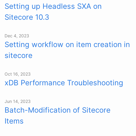
Setting up Headless SXA on
Sitecore 10.3
Dec 4, 2023
Setting workflow on item creation in
sitecore
Oct 16, 2023
xDB Performance Troubleshooting
Jun 14, 2023
Batch-Modification of Sitecore
Items