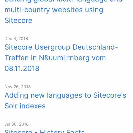
multi-country websites using
Sitecore
Dec 6, 2018
Sitecore Usergroup Deutschland-
Treffen in N&uuml;rnberg vom
08.11.2018
Nov 26, 2018
Adding new languages to Sitecore's
Solr indexes
Jul 30, 2018
Sitecore - History Facts