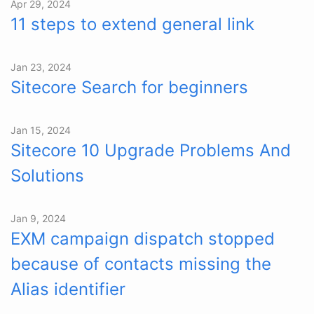
Apr 29, 2024
11 steps to extend general link
Jan 23, 2024
Sitecore Search for beginners
Jan 15, 2024
Sitecore 10 Upgrade Problems And
Solutions
Jan 9, 2024
EXM campaign dispatch stopped
because of contacts missing the
Alias identifier