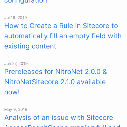
configuration
Jul 19, 2019
How to Create a Rule in Sitecore to
automatically fill an empty field with
existing content
Jun 27, 2019
Prereleases for NitroNet 2.0.0 &
NitroNetSitecore 2.1.0 available
now!
May 9, 2019
Analysis of an issue with Sitecore