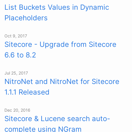
List Buckets Values in Dynamic
Placeholders
Oct 9, 2017
Sitecore - Upgrade from Sitecore
6.6 to 8.2
Jul 25, 2017
NitroNet and NitroNet for Sitecore
1.1.1 Released
Dec 20, 2016
Sitecore & Lucene search auto-
complete using NGram