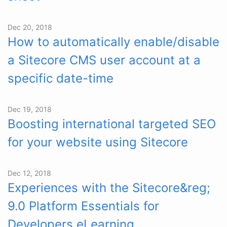
Dec 20, 2018
How to automatically enable/disable
a Sitecore CMS user account at a
specific date-time
Dec 19, 2018
Boosting international targeted SEO
for your website using Sitecore
Dec 12, 2018
Experiences with the Sitecore&reg;
9.0 Platform Essentials for
Developers eLearning