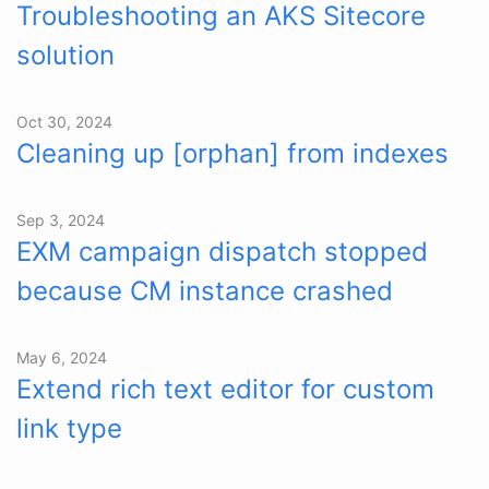
Troubleshooting an AKS Sitecore
solution
Oct 30, 2024
Cleaning up [orphan] from indexes
Sep 3, 2024
EXM campaign dispatch stopped
because CM instance crashed
May 6, 2024
Extend rich text editor for custom
link type