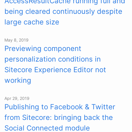
AccessResultCache running full and
being cleared continuously despite
large cache size
May 8, 2019
Previewing component
personalization conditions in
Sitecore Experience Editor not
working
Apr 29, 2019
Publishing to Facebook & Twitter
from Sitecore: bringing back the
Social Connected module