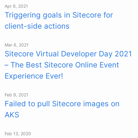
Apr 6, 2021
Triggering goals in Sitecore for
client-side actions
Mar 6, 2021
Sitecore Virtual Developer Day 2021
– The Best Sitecore Online Event
Experience Ever!
Feb 9, 2021
Failed to pull Sitecore images on
AKS
Feb 13, 2020