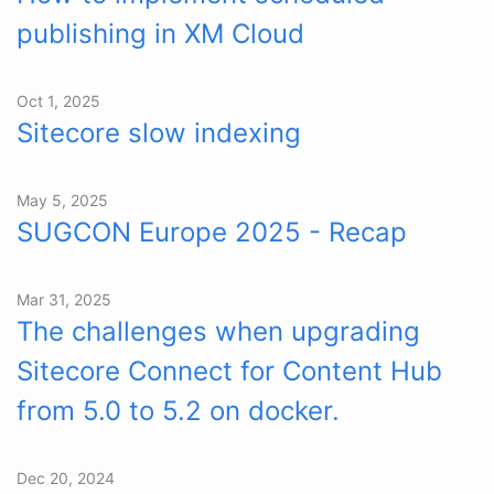
publishing in XM Cloud
Oct 1, 2025
Sitecore slow indexing
May 5, 2025
SUGCON Europe 2025 - Recap
Mar 31, 2025
The challenges when upgrading
Sitecore Connect for Content Hub
from 5.0 to 5.2 on docker.
Dec 20, 2024