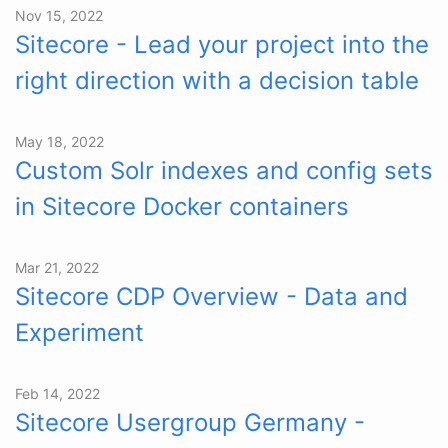
Nov 15, 2022
Sitecore - Lead your project into the
right direction with a decision table
May 18, 2022
Custom Solr indexes and config sets
in Sitecore Docker containers
Mar 21, 2022
Sitecore CDP Overview - Data and
Experiment
Feb 14, 2022
Sitecore Usergroup Germany -