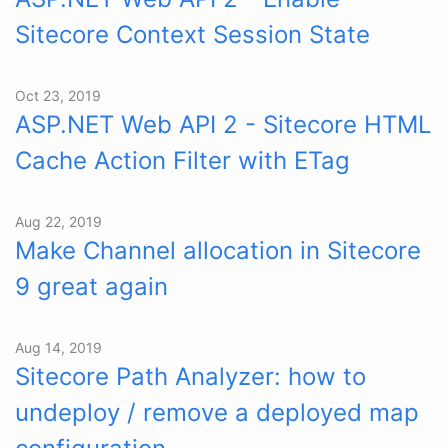
Sitecore Context Session State
Oct 23, 2019
ASP.NET Web API 2 - Sitecore HTML
Cache Action Filter with ETag
Aug 22, 2019
Make Channel allocation in Sitecore
9 great again
Aug 14, 2019
Sitecore Path Analyzer: how to
undeploy / remove a deployed map