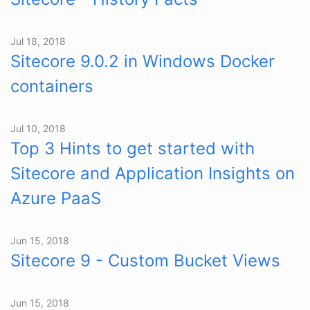
Jul 18, 2018
Sitecore 9.0.2 in Windows Docker
containers
Jul 10, 2018
Top 3 Hints to get started with
Sitecore and Application Insights on
Azure PaaS
Jun 15, 2018
Sitecore 9 - Custom Bucket Views
Jun 15, 2018