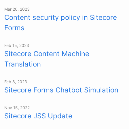
Mar 20, 2023
Content security policy in Sitecore
Forms
Feb 15, 2023
Sitecore Content Machine
Translation
Feb 8, 2023
Sitecore Forms Chatbot Simulation
Nov 15, 2022
Sitecore JSS Update