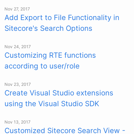
Nov 27, 2017
Add Export to File Functionality in
Sitecore's Search Options
Nov 24, 2017
Customizing RTE functions
according to user/role
Nov 23, 2017
Create Visual Studio extensions
using the Visual Studio SDK
Nov 13, 2017
Customized Sitecore Search View -