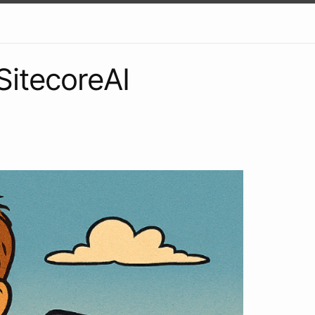
SitecoreAI