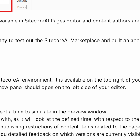
available in SitecoreAI Pages Editor and content authors ar
unity to test out the SitecoreAI Marketplace and built an ap
itecoreAI environment, it is available on the top right of yo
ew panel should open on the left side of your editor.
ect a time to simulate in the preview window
th, as it will look at the defined time, with respect to the
publishing restrictions of content items related to the pag
 you detailed feedback on which versions are currently visib