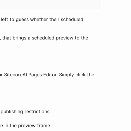
e left to guess whether their scheduled
p, that brings a scheduled preview to the
ur SitecoreAI Pages Editor. Simply click the
 publishing restrictions
e
le in the preview frame