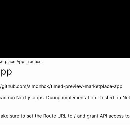
ketplace App in action.
app
s://github.com/simonhck/timed-preview-marketplace-app
n run Next.js apps. During implementation I tested on Netli
ake sure to set the Route URL to / and grant API access to ‘