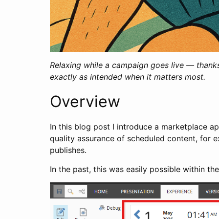
Relaxing while a campaign goes live — thanks
exactly as intended when it matters most.
Overview
In this blog post I introduce a marketplace ap
quality assurance of scheduled content, for e
publishes.
In the past, this was easily possible within 