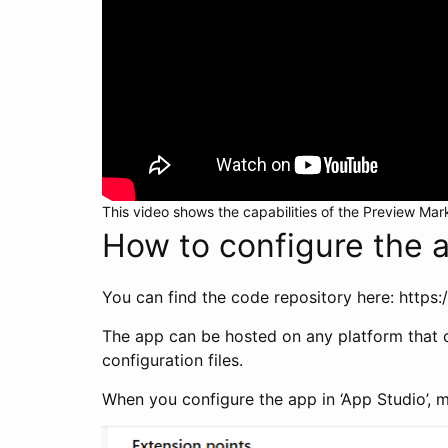
This video shows the capabilities of the Preview Mar
How to configure the 
You can find the code repository here: http
The app can be hosted on any platform that ca
configuration files.
When you configure the app in ‘App Studio’, m