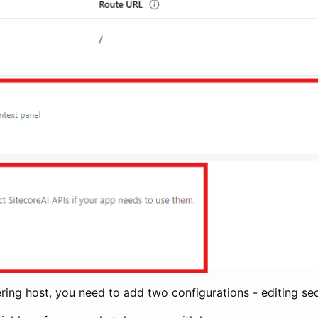
ring host, you need to add two configurations - editing se