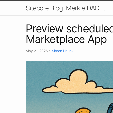
Sitecore Blog. Merkle DACH.
Preview scheduled
Marketplace App
May 21, 2026
•
Simon Hauck