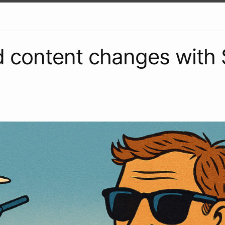
 content changes with 