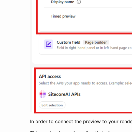
In order to connect the preview to your rende