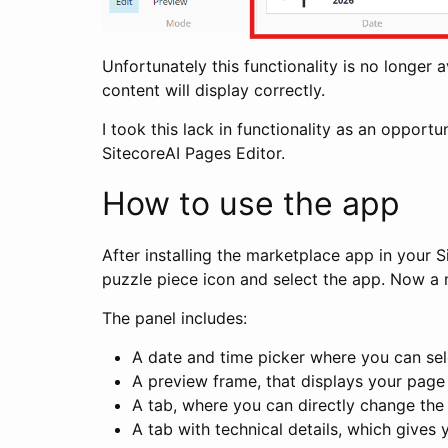
Unfortunately this functionality is no longer 
content will display correctly.
I took this lack in functionality as an opport
SitecoreAI Pages Editor.
How to use the app
After installing the marketplace app in your S
puzzle piece icon and select the app. Now a n
The panel includes:
A date and time picker where you can sel
A preview frame, that displays your page wi
A tab, where you can directly change the 
A tab with technical details, which gives