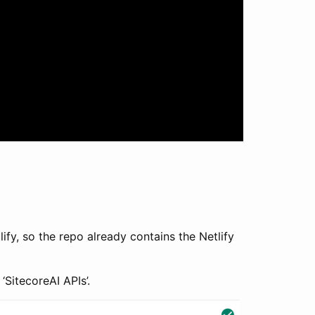
fy, so the repo already contains the Netlify
SitecoreAI APIs’.