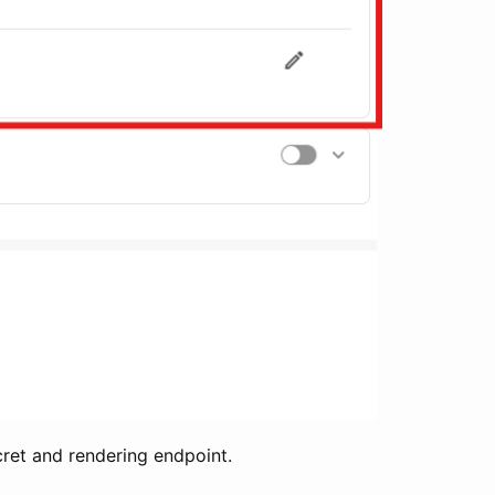
cret and rendering endpoint.