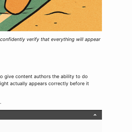
onfidently verify that everything will appear
o give content authors the ability to do
ght actually appears correctly before it
.