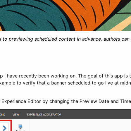
 to previewing scheduled content in advance, authors can c
p I have recently been working on. The goal of this app is t
xample to verify that a banner scheduled to go live at midni
the Experience Editor by changing the Preview Date and Time